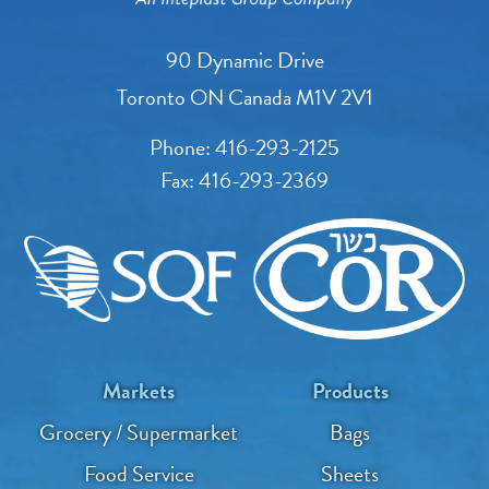
90 Dynamic Drive
Toronto ON Canada M1V 2V1
Phone:
416-293-2125
Fax:
416-293-2369
Markets
Products
Grocery / Supermarket
Bags
Food Service
Sheets