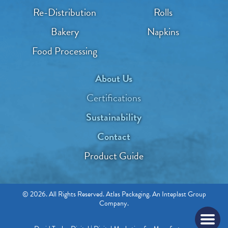
Re-Distribution
Rolls
Bakery
Napkins
Food Processing
About Us
Certifications
Sustainability
Contact
Product Guide
© 2026. All Rights Reserved. Atlas Packaging. An Inteplast Group
Company.