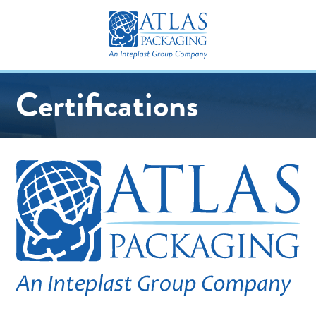
Certifications