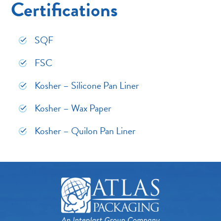
Certifications
SQF
FSC
Kosher – Silicone Pan Liner
Kosher – Wax Paper
Kosher – Quilon Pan Liner